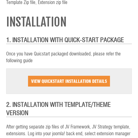
Template Zip file, Extension zip file
INSTALLATION
1. INSTALLATION WITH QUICK-START PACKAGE
Once you have Quicstart packaged downloaded, please refer the
following guide
VIEW QUICKSTART INSTALLATION DETAILS
2. INSTALLATION WITH TEMPLATE/THEME
VERSION
After getting separate zip files of JV Framework, JV Strategy template,
extensions. Log into your joomla! back end, select extension manager