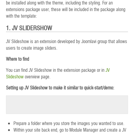
be installed along with the theme, including the styling. For an
extensions package user, these will be included in the package along
with the template:
1. JV SLIDERSHOW
JV Slideshow is an extension developed by Joomlavi group that allows
users to create image sliders.
Where to find
You can find JV Slideshow in the extension package or in
JV
Slideshow
overview page.
Setting up JV Slideshow to make it similar to quick-start/demo:
Prepare a folder where you store the images you wanted to use.
Within your site back end, go to Module Manager and create a JV