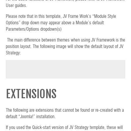
User guides.
Please note that in this template, JV Frame Work’s “Module Style
Options” drop down may appear above a Module’s default
Parameters/Options dropdown(s)
The main difference between themes when using JV Framework is the
position layout. The following image will show the default layout of JV
Strategy:
EXTENSIONS
The following are extensions that cannot be found or re-created with a
default “Joomla!” installation.
If you used the Quick-start version of JV Strategy template, these will