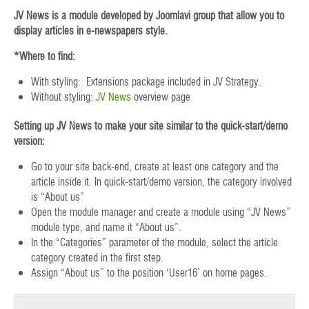
JV News is a module developed by Joomlavi group that allow you to
display articles in e-newspapers style.
*Where to find:
With styling: Extensions package included in JV Strategy.
Without styling:
JV News
overview page
Setting up JV News to make your site similar to the quick-start/demo
version:
Go to your site back-end, create at least one category and the
article inside it. In quick-start/demo version, the category involved
is “About us”
Open the module manager and create a module using “JV News”
module type, and name it “About us”.
In the “Categories” parameter of the module, select the article
category created in the first step.
Assign “About us” to the position ‘User16’ on home pages.