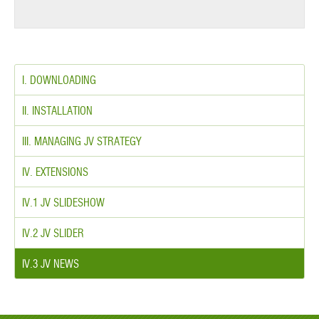
I. DOWNLOADING
II. INSTALLATION
III. MANAGING JV STRATEGY
IV. EXTENSIONS
IV.1 JV SLIDESHOW
IV.2 JV SLIDER
IV.3 JV NEWS