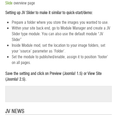
Slide
overview page
Setting up JV Slider to make it similar to quick-start/demo:
Prepare a folder where you store the images you wanted to use.
Within your site back end, go to Module Manager and create a JV
Slider type module. You can also use the default module “JV
Slider”
Inside Module mod, set the location to your image folders, set
your ‘source’ parameter as ‘Folder’.
Set the module to published/enable, assign it to position ‘footer’
on all pages.
Save the setting and click on Preview (Joomla! 1.5) or View Site
(Joomla! 2.5).
JV NEWS