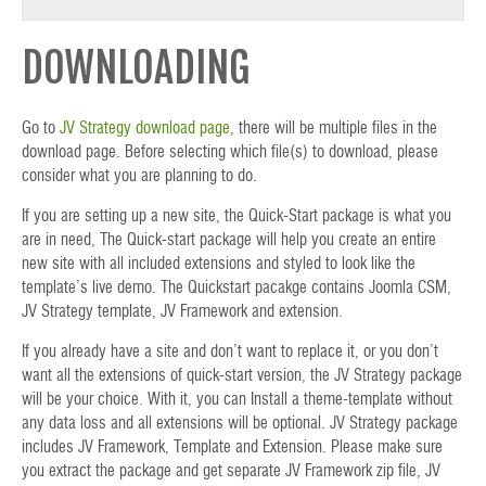
DOWNLOADING
Go to
JV Strategy download page
, there will be multiple files in the
download page. Before selecting which file(s) to download, please
consider what you are planning to do.
If you are setting up a new site, the Quick-Start package is what you
are in need, The Quick-start package will help you create an entire
new site with all included extensions and styled to look like the
template’s live demo. The Quickstart pacakge contains Joomla CSM,
JV Strategy template, JV Framework and extension.
If you already have a site and don’t want to replace it, or you don’t
want all the extensions of quick-start version, the JV Strategy package
will be your choice. With it, you can Install a theme-template without
any data loss and all extensions will be optional. JV Strategy package
includes JV Framework, Template and Extension. Please make sure
you extract the package and get separate JV Framework zip file, JV