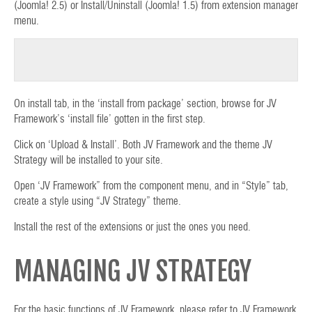
(Joomla! 2.5) or Install/Uninstall (Joomla! 1.5) from extension manager
menu.
On install tab, in the ‘install from package’ section, browse for JV
Framework’s ‘install file’ gotten in the first step.
Click on ‘Upload & Install’. Both JV Framework and the theme JV
Strategy will be installed to your site.
Open ‘JV Framework” from the component menu, and in “Style” tab,
create a style using “JV Strategy” theme.
Install the rest of the extensions or just the ones you need.
MANAGING JV STRATEGY
For the basic functions of JV Framework, please refer to JV Framework