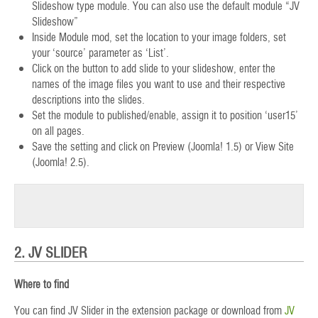
Slideshow type module. You can also use the default module “JV
Slideshow”
Inside Module mod, set the location to your image folders, set
your ‘source’ parameter as ‘List’.
Click on the button to add slide to your slideshow, enter the
names of the image files you want to use and their respective
descriptions into the slides.
Set the module to published/enable, assign it to position ‘user15’
on all pages.
Save the setting and click on Preview (Joomla! 1.5) or View Site
(Joomla! 2.5).
2. JV SLIDER
Where to find
You can find JV Slider in the extension package or download from
JV