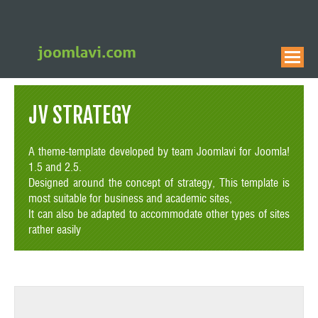
JV STRATEGY
A theme-template developed by team Joomlavi for Joomla!
1.5 and 2.5.
Designed around the concept of strategy, This template is
most suitable for business and academic sites,
It can also be adapted to accommodate other types of sites
rather easily