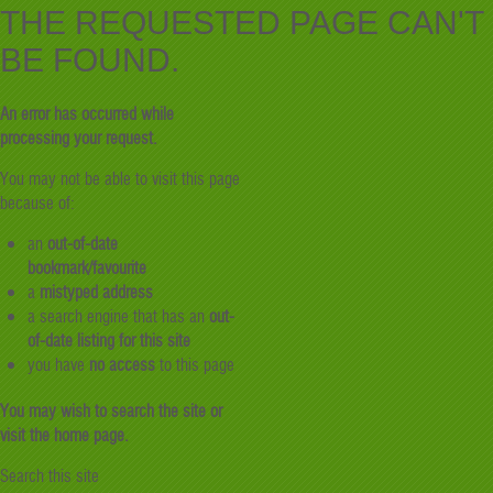
THE REQUESTED PAGE CAN'T
BE FOUND.
An error has occurred while
processing your request.
You may not be able to visit this page
because of:
an
out-of-date
bookmark/favourite
a
mistyped address
a search engine that has an
out-
of-date listing for this site
you have
no access
to this page
You may wish to search the site or
visit the home page.
Search this site