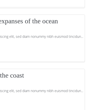
expanses of the ocean
scing elit, sed diam nonummy nibh euismod tincidun...
the coast
scing elit, sed diam nonummy nibh euismod tincidun...