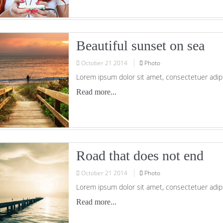
Beautiful sunset on sea
October
21
2014
Photo
Lorem ipsum dolor sit amet, consectetuer adipi
Read more...
Road that does not end
October
21
2014
Photo
Lorem ipsum dolor sit amet, consectetuer adipi
Read more...