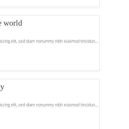
e world
scing elit, sed diam nonummy nibh euismod tincidun...
ky
scing elit, sed diam nonummy nibh euismod tincidun...