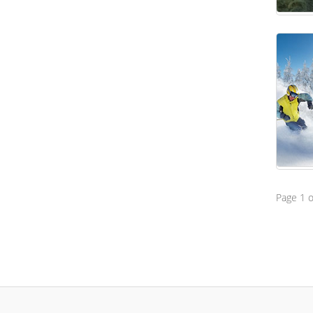
Page 1 o