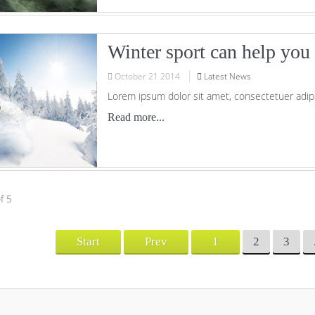
Winter sport can help you t
October
21
2014
Latest News
Lorem ipsum dolor sit amet, consectetuer adipi
Read more...
f 5
Start
Prev
1
2
3