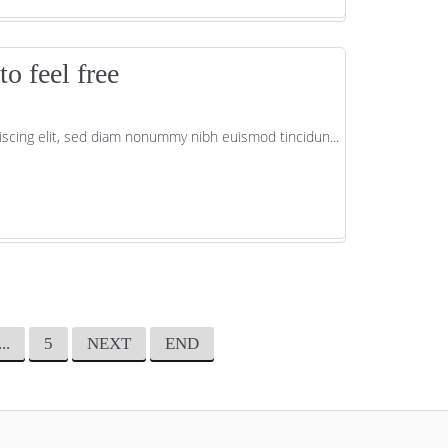
o feel free
scing elit, sed diam nonummy nibh euismod tincidun...
...
5
NEXT
END