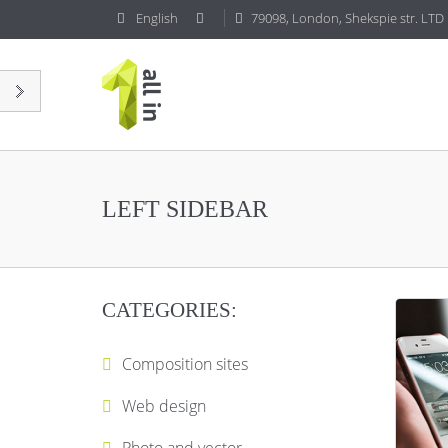
English
79098, London, Shekspie str. LTD
LEFT SIDEBAR
CATEGORIES:
Composition sites
Web design