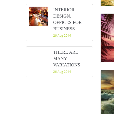
INTERIOR
DESIGN.
OFFICES FOR
BUSINESS
26 Aug 2014
THERE ARE
MANY
VARIATIONS
26 Aug 2014