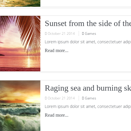
Sunset from the side of th
October
21
2014
Games
Lorem ipsum dolor sit amet, consectetuer adipi
Read more...
Raging sea and burning s
October
21
2014
Games
Lorem ipsum dolor sit amet, consectetuer adipi
Read more...