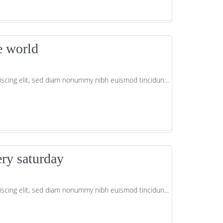
e world
scing elit, sed diam nonummy nibh euismod tincidun...
ery saturday
scing elit, sed diam nonummy nibh euismod tincidun...