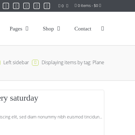
0 items - $0
0
Pages
Shop
Contact
Left sidebar
Displaying items by tag: Plane
ery saturday
scing elit, sed diam nonummy nibh euismod tincidun...