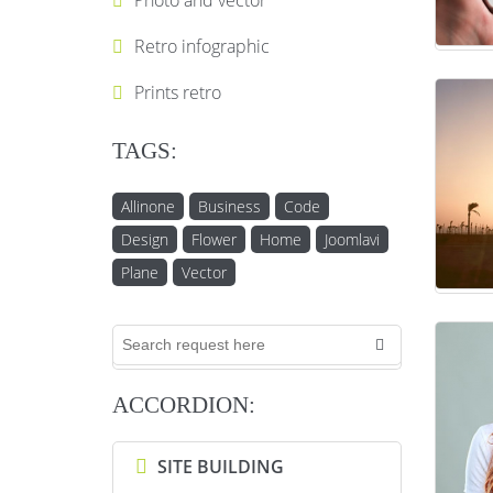
Photo and vector
Retro infographic
Prints retro
TAGS:
Allinone
Business
Code
Design
Flower
Home
Joomlavi
Plane
Vector
ACCORDION:
SITE BUILDING