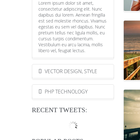
Lorem ipsum dolor sit amet,
consectetur adipiscing elit. Nunc
dapibus dui lorem. Aenean fringilla
est sed molestie rhoncus. Vivamus
egestas eu sem vel dapibus. Nunc
pretium tellus nec ligula mollis, eu
cursus turpis condimentum.
Vestibulum eu arcu lacinia, mollis
libero vel, feugiat lectus.
VECTOR DESIGN, STYLE
PHP TECHNOLOGY
RECENT TWEETS: