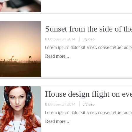
Sunset from the side of th
October
21
2014
Video
Lorem ipsum dolor sit amet, consectetuer adipi
Read more...
House design flight on ev
October
21
2014
Video
Lorem ipsum dolor sit amet, consectetuer adipi
Read more...