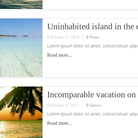
Uninhabited island in the 
October
21
2014
Photo
Lorem ipsum dolor sit amet, consectetuer adipi
Read more...
Incomparable vacation on 
October
21
2014
Games
Lorem ipsum dolor sit amet, consectetuer adipi
Read more...