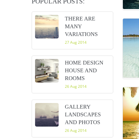
POPULAR POSTS:
THERE ARE
MANY
VARIATIONS
27 Aug 2014
HOME DESIGN
HOUSE AND
ROOMS
26 Aug 2014
GALLERY
LANDSCAPES
AND PHOTOS
26 Aug 2014