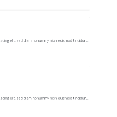
scing elit, sed diam nonummy nibh euismod tincidun...
scing elit, sed diam nonummy nibh euismod tincidun...