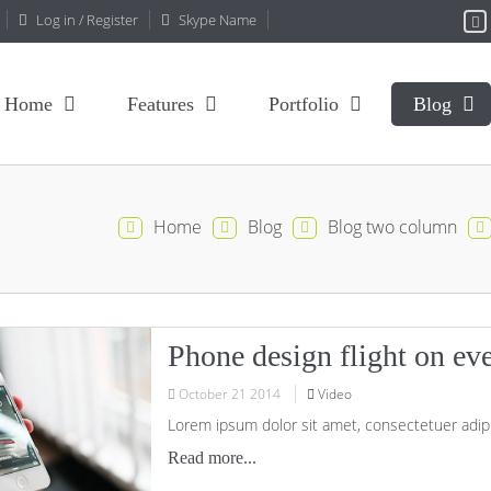
Log in / Register
Skype Name
Home
Features
Portfolio
Blog
Home
Blog
Blog two column
Phone design flight on ev
October
21
2014
Video
Lorem ipsum dolor sit amet, consectetuer adipi
Read more...