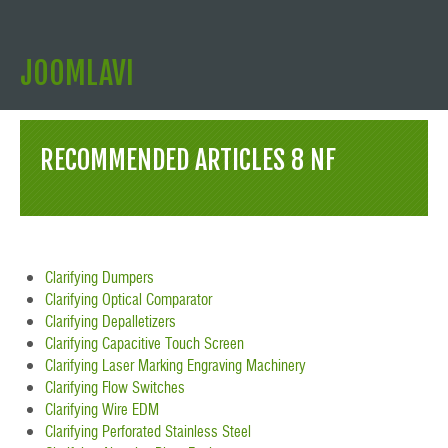
JOOMLAVI
RECOMMENDED ARTICLES 8 NF
Clarifying Dumpers
Clarifying Optical Comparator
Clarifying Depalletizers
Clarifying Capacitive Touch Screen
Clarifying Laser Marking Engraving Machinery
Clarifying Flow Switches
Clarifying Wire EDM
Clarifying Perforated Stainless Steel