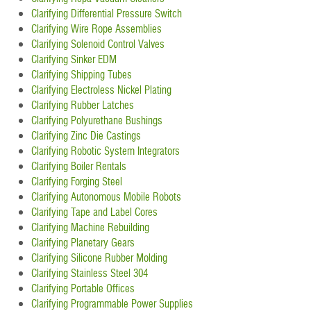
Clarifying Differential Pressure Switch
Clarifying Wire Rope Assemblies
Clarifying Solenoid Control Valves
Clarifying Sinker EDM
Clarifying Shipping Tubes
Clarifying Electroless Nickel Plating
Clarifying Rubber Latches
Clarifying Polyurethane Bushings
Clarifying Zinc Die Castings
Clarifying Robotic System Integrators
Clarifying Boiler Rentals
Clarifying Forging Steel
Clarifying Autonomous Mobile Robots
Clarifying Tape and Label Cores
Clarifying Machine Rebuilding
Clarifying Planetary Gears
Clarifying Silicone Rubber Molding
Clarifying Stainless Steel 304
Clarifying Portable Offices
Clarifying Programmable Power Supplies