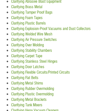
Clarifying Abrasive Blast Equipment
Clarifying Brass Metal
Clarifying Tamper Proof Bags
Clarifying Foam Tapes
Clarifying Plastic Barrels
Clarifying Explosion-Proof Vacuums and Dust Collectors
Clarifying Welded Wire Mesh
Clarifying Air Pressure Switches
Clarifying Over Molding
Clarifying Stability Chambers
Clarifying Carpet Tape
Clarifying Stainless Steel Hinges
Clarifying Door Latches
Clarifying Flexible Circuits/Printed Circuits
Clarifying Flat Belts
Clarifying Metal Shims
Clarifying Rubber Overmolding
Clarifying Plastic Overmolding
Clarifying Metal Brackets
Clarifying Tank Mixers
Clarifying Hepa Vacuum Cleaners