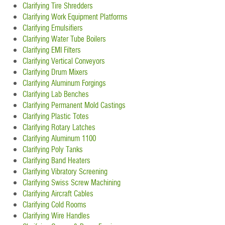
Clarifying Tire Shredders
Clarifying Work Equipment Platforms
Clarifying Emulsifiers
Clarifying Water Tube Boilers
Clarifying EMI Filters
Clarifying Vertical Conveyors
Clarifying Drum Mixers
Clarifying Aluminum Forgings
Clarifying Lab Benches
Clarifying Permanent Mold Castings
Clarifying Plastic Totes
Clarifying Rotary Latches
Clarifying Aluminum 1100
Clarifying Poly Tanks
Clarifying Band Heaters
Clarifying Vibratory Screening
Clarifying Swiss Screw Machining
Clarifying Aircraft Cables
Clarifying Cold Rooms
Clarifying Wire Handles